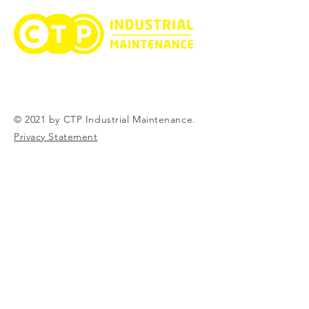
© 2021 by CTP Industrial Maintenance.
Privacy Statement